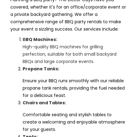
covered, whether it's for an office/corporate event or
a private backyard gathering. We offer a
comprehensive range of BBQ party rentals to make
your event a sizzling success. Our services include:
BQ Machines:
B
High-quality BBQ machines for grilling
perfection, suitable for both small backyard
BBQs and large corporate events.
Propane Tanks:
Ensure your BBQ runs smoothly with our reliable
propane tank rentals, providing the fuel needed
for a delicious feast.
Chairs and Tables:
Comfortable seating and stylish tables to
create a welcoming and enjoyable atmosphere
for your guests.
Tents: