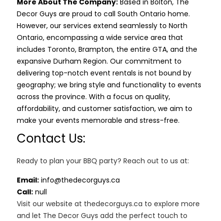
More About The Company:
Based in Bolton, The
Decor Guys are proud to call South Ontario home.
However, our services extend seamlessly to North
Ontario, encompassing a wide service area that
includes Toronto, Brampton, the entire GTA, and the
expansive Durham Region. Our commitment to
delivering top-notch event rentals is not bound by
geography; we bring style and functionality to events
across the province. With a focus on quality,
affordability, and customer satisfaction, we aim to
make your events memorable and stress-free.
Contact Us:
Ready to plan your BBQ party? Reach out to us at:
Email:
info@thedecorguys.ca
Call:
null
Visit our website at thedecorguys.ca to explore more
and let The Decor Guys add the perfect touch to