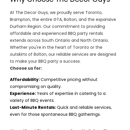
At The Decor Guys, we proudly serve Toronto,
Brampton, the entire GTA, Bolton, and the expansive
Durham Region. Our commitment to providing
affordable and experienced BBQ party rentals
extends across South Ontario and North Ontario.
Whether you're in the heart of Toronto or the
outskirts of Bolton, our reliable services are designed
to make your BBQ party a success.
Choose us for:
Affordability
:
Competitive pricing without
compromising on quality.
Experience:
Years of expertise in catering to a
variety of BBQ events.
Last-Minute Rentals:
Quick and reliable services,
even for those spontaneous BBQ gatherings.