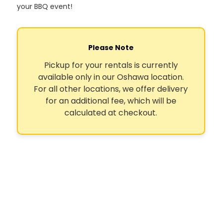
your BBQ event!
Please Note
Pickup for your rentals is currently
available only in our Oshawa location.
For all other locations, we offer delivery
for an additional fee, which will be
calculated at checkout.