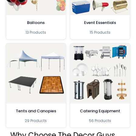
Balloons
Event Essentials
13 Products
15 Products
Tents and Canopies
Catering Equipment
29 Products
56 Products
Why Choose The Decor Guys