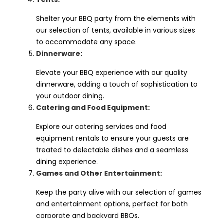
Shelter your BBQ party from the elements with
our selection of tents, available in various sizes
to accommodate any space.
Dinnerware:
Elevate your BBQ experience with our quality
dinnerware, adding a touch of sophistication to
your outdoor dining.
Catering and Food Equipment:
Explore our catering services and food
equipment rentals to ensure your guests are
treated to delectable dishes and a seamless
dining experience.
Games and Other Entertainment:
Keep the party alive with our selection of games
and entertainment options, perfect for both
corporate and backyard BBQs.