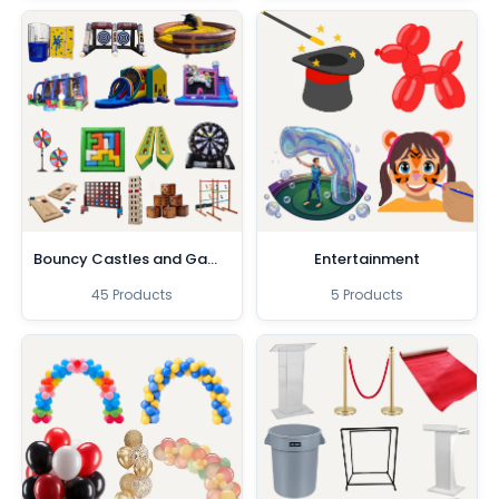
Bouncy Castles and Games
Entertainment
45 Products
5 Products