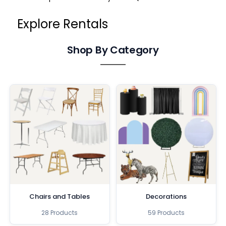
Explore Rentals
Shop By Category
Chairs and Tables
Decorations
28 Products
59 Products