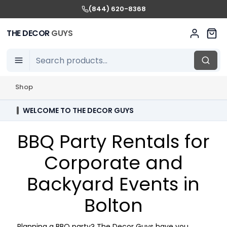
(844) 620-8368
THE DECOR
GUYS
Shop
WELCOME TO THE DECOR GUYS
BBQ Party Rentals for
Corporate and
Backyard Events in
Bolton
Planning a BBQ party? The Decor Guys have you