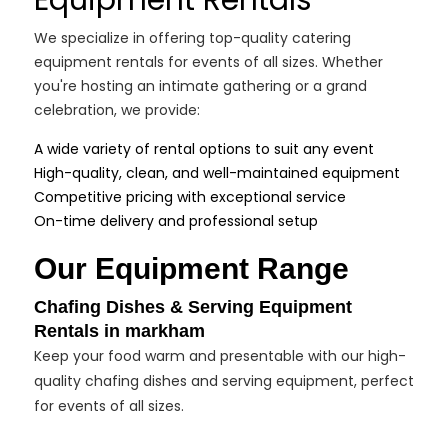
Equipment Rentals
We specialize in offering top-quality catering
equipment rentals for events of all sizes. Whether
you're hosting an intimate gathering or a grand
celebration, we provide:
A wide variety of rental options to suit any event
High-quality, clean, and well-maintained equipment
Competitive pricing with exceptional service
On-time delivery and professional setup
Our Equipment Range
Chafing Dishes & Serving Equipment
Rentals in markham
Keep your food warm and presentable with our high-
quality chafing dishes and serving equipment, perfect
for events of all sizes.