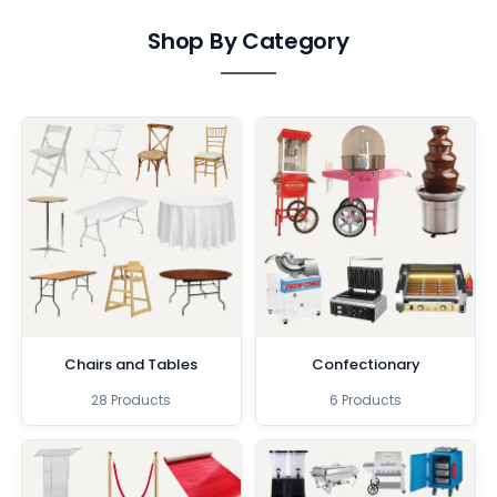
Shop By Category
Chairs and Tables
Confectionary
28 Products
6 Products