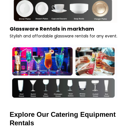
Glassware Rentals in markham
Stylish and affordable glassware rentals for any event.
Explore Our Catering Equipment
Rentals