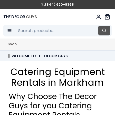
(844) 620-8368
THE DECOR
GUYS
Shop
WELCOME TO THE DECOR GUYS
Catering Equipment
Rentals in Markham
Why Choose The Decor
Guys for you Catering