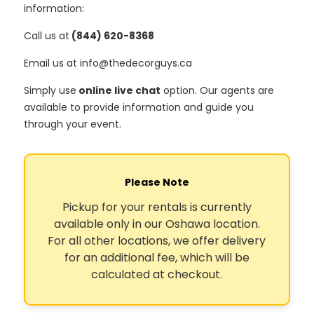
information:
Call us at
(844) 620-8368
Email us at info@thedecorguys.ca
Simply use
online live chat
option. Our agents are
available to provide information and guide you
through your event.
Please Note
Pickup for your rentals is currently
available only in our Oshawa location.
For all other locations, we offer delivery
for an additional fee, which will be
calculated at checkout.