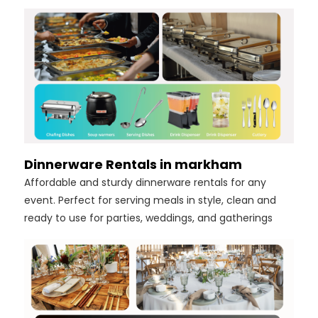
Dinnerware Rentals in markham
Affordable and sturdy dinnerware rentals for any
event. Perfect for serving meals in style, clean and
ready to use for parties, weddings, and gatherings