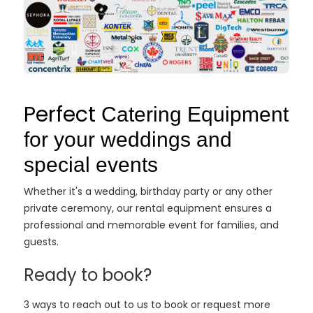
Perfect
Catering Equipment
for your weddings and
special events
Whether it's a wedding, birthday party or any other
private ceremony, our rental equipment ensures a
professional and memorable event for families, and
guests.
Ready to book?
3 ways to reach out to us to book or request more