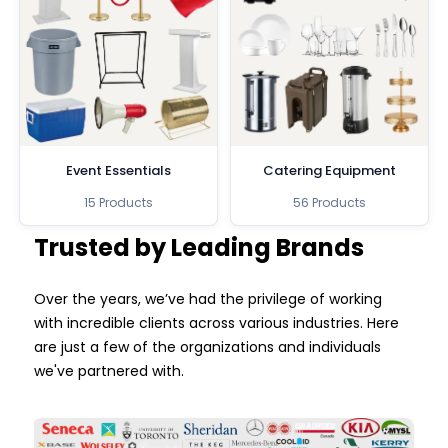
Event Essentials
Catering Equipment
15 Products
56 Products
Trusted by Leading Brands
Over the years, we’ve had the privilege of working
with incredible clients across various industries. Here
are just a few of the organizations and individuals
we've partnered with.