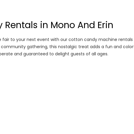
 Rentals in Mono And Erin
e fair to your next event with our cotton candy machine rentals
r a community gathering, this nostalgic treat adds a fun and color
erate and guaranteed to delight guests of all ages.