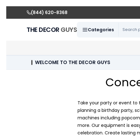
(844) 620-8368
THE DECOR
GUYS
Categories
WELCOME TO THE DECOR GUYS
Conce
Take your party or event to 
planning a birthday party, s
machines including popcorn 
more. Our equipment is easy 
celebration. Create lasting 