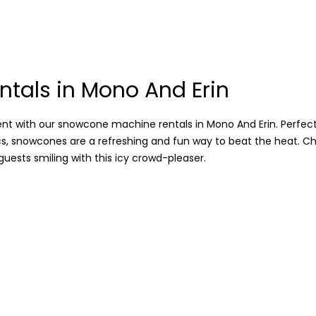
tals in Mono And Erin
 with our snowcone machine rentals in Mono And Erin. Perfect 
cs, snowcones are a refreshing and fun way to beat the heat. Ch
guests smiling with this icy crowd-pleaser.