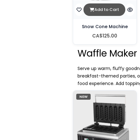
Add to Cart
Snow Cone Machine
CA$125.00
Waffle Maker 
Serve up warm, fluffy goodne
breakfast-themed parties, 
food experience. Add topping
NEW