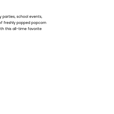
 parties, school events,
 of freshly popped popcorn
h this all-time favorite