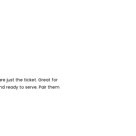
e just the ticket. Great for
nd ready to serve. Pair them