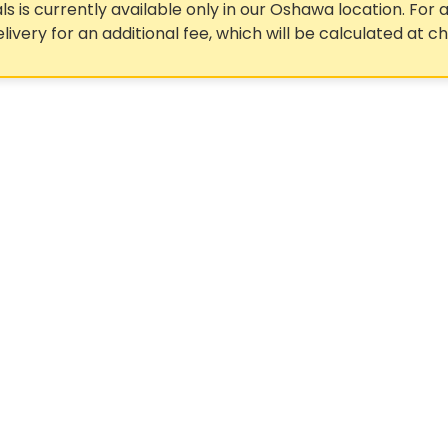
ls is currently available only in our Oshawa location. For a
elivery for an additional fee, which will be calculated at c