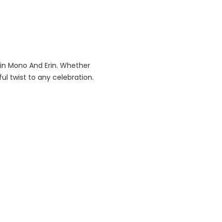
 in Mono And Erin. Whether
ful twist to any celebration.