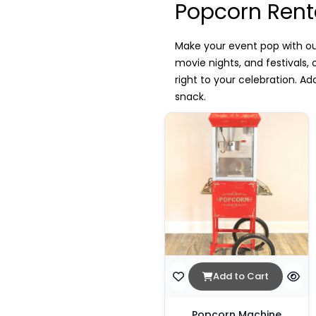
Popcorn Rent
Make your event pop with our
movie nights, and festivals
right to your celebration. A
snack.
Add to Cart
Popcorn Machine