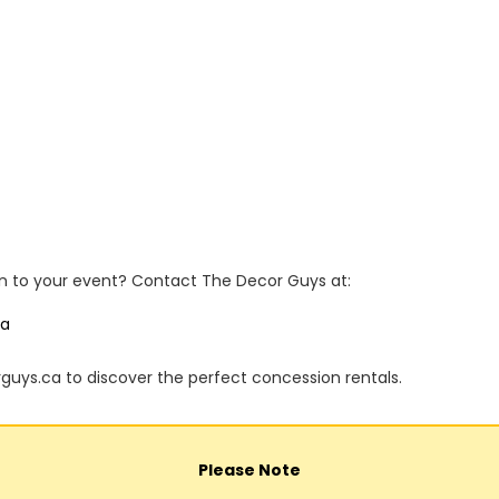
n to your event? Contact The Decor Guys at:
ca
rguys.ca to discover the perfect concession rentals.
Please Note