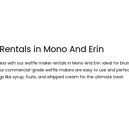
Rentals in Mono And Erin
ss with our waffle maker rentals in Mono And Erin. Ideal for bru
our commercial-grade waffle makers are easy to use and perfe
s like syrup, fruits, and whipped cream for the ultimate treat.