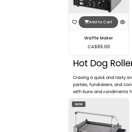
Add to Cart
Waffle Maker
CA$65.00
Hot Dog Rolle
Craving a quick and tasty sna
parties, fundraisers, and c
with buns and condiments for
NEW