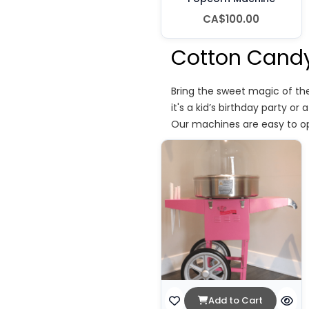
CA$100.00
Cotton Candy
Bring the sweet magic of th
it's a kid’s birthday party o
Our machines are easy to op
Add to Cart