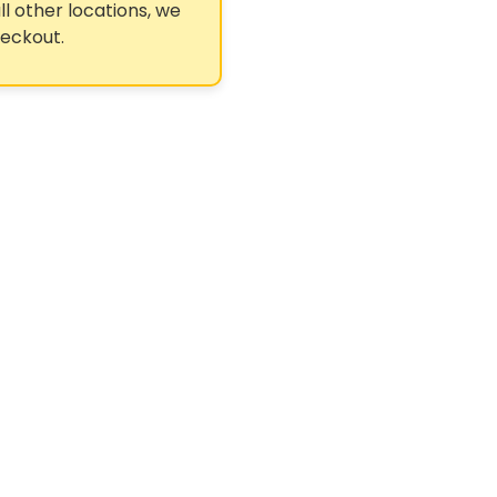
ll other locations, we
heckout.