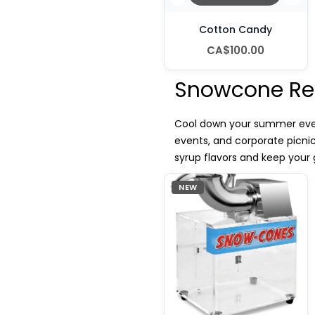
Cotton Candy
CA$100.00
Snowcone Ren
Cool down your summer event
events, and corporate picni
syrup flavors and keep your 
NEW