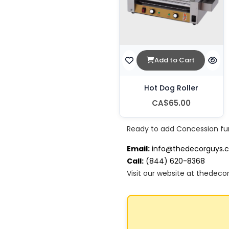
Add to Cart
Hot Dog Roller
CA$65.00
Ready to add Concession fu
Email:
info@thedecorguys.
Call:
(844) 620-8368
Visit our website at thedeco