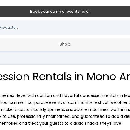
Book your summer events now!
Shop
ssion Rentals in Mono An
the next level with our fun and flavorful concession rentals in M
chool carnival, corporate event, or community festival, we offer 
makers, cotton candy spinners, snowcone machines, waffle make
to use, professionally maintained, and guaranteed to add a deli
memories and treat your guests to classic snacks they’ll love!