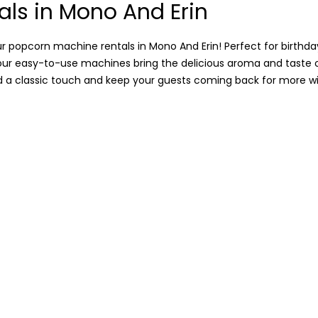
als in Mono And Erin
 popcorn machine rentals in Mono And Erin! Perfect for birthday
, our easy-to-use machines bring the delicious aroma and taste
dd a classic touch and keep your guests coming back for more wit