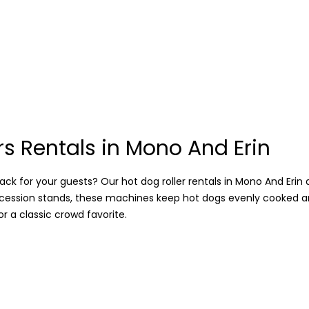
rs Rentals in Mono And Erin
ck for your guests? Our hot dog roller rentals in Mono And Erin ar
oncession stands, these machines keep hot dogs evenly cooked a
 a classic crowd favorite.