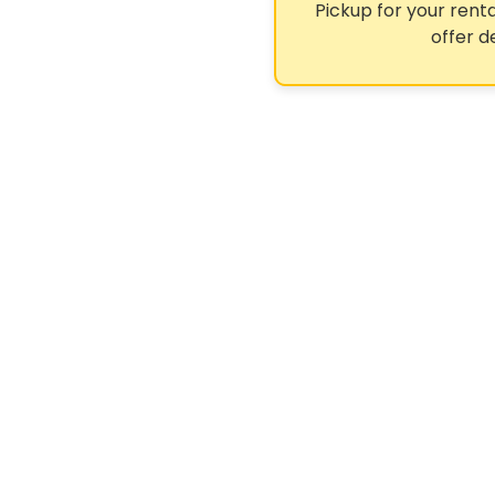
Pickup for your renta
offer d