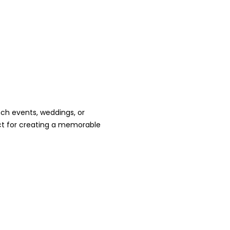
nch events, weddings, or
ct for creating a memorable