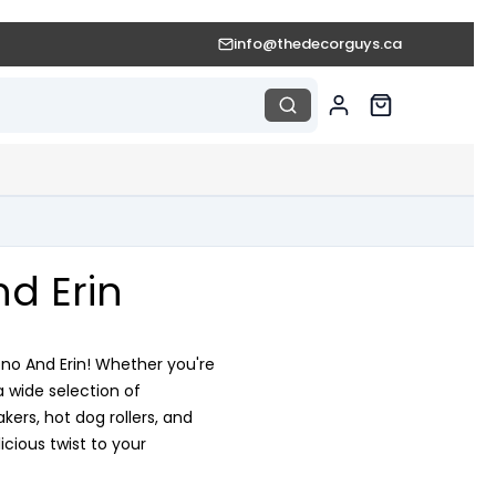
info@thedecorguys.ca
d Erin
ono And Erin! Whether you're
a wide selection of
rs, hot dog rollers, and
cious twist to your