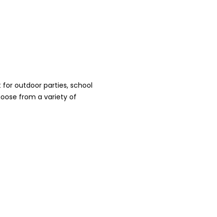
for outdoor parties, school
oose from a variety of