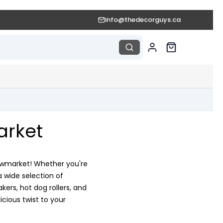
info@thedecorguys.ca
arket
 Newmarket! Whether you're
a wide selection of
rs, hot dog rollers, and
cious twist to your