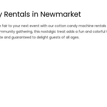
 Rentals in Newmarket
e fair to your next event with our cotton candy machine rentals
ommunity gathering, this nostalgic treat adds a fun and colorful 
e and guaranteed to delight guests of all ages.