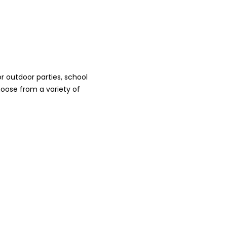
 outdoor parties, school
oose from a variety of