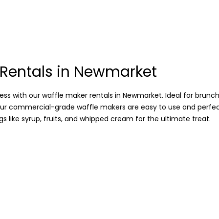
 Rentals in Newmarket
ss with our waffle maker rentals in Newmarket. Ideal for brunch
our commercial-grade waffle makers are easy to use and perfe
s like syrup, fruits, and whipped cream for the ultimate treat.