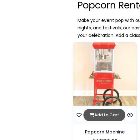
Popcorn Rent
Make your event pop with ou
nights, and festivals, our e
your celebration. Add a clas
Add to Cart
Popcorn Machine