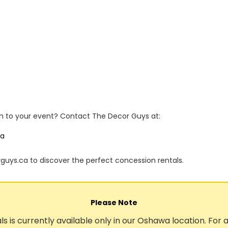
n to your event? Contact The Decor Guys at:
ca
rguys.ca to discover the perfect concession rentals.
Please Note
ls is currently available only in our Oshawa location. For a