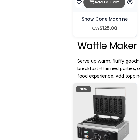
Add to Cart
Snow Cone Machine
CA$125.00
Waffle Maker
Serve up warm, fluffy goodne
breakfast-themed parties, 
food experience. Add topping
NEW