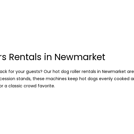
rs Rentals in Newmarket
ack for your guests? Our hot dog roller rentals in Newmarket are j
oncession stands, these machines keep hot dogs evenly cooked a
 a classic crowd favorite.