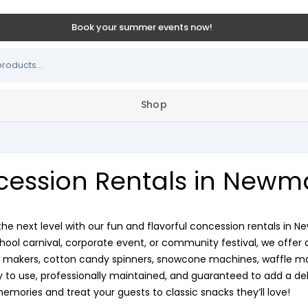
Book your summer events now!
Shop
ession Rentals in Newm
the next level with our fun and flavorful concession rentals in
chool carnival, corporate event, or community festival, we offer 
makers, cotton candy spinners, snowcone machines, waffle make
to use, professionally maintained, and guaranteed to add a deli
memories and treat your guests to classic snacks they’ll love!