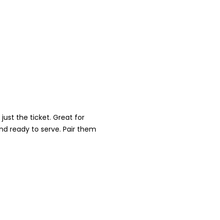
ust the ticket. Great for
nd ready to serve. Pair them