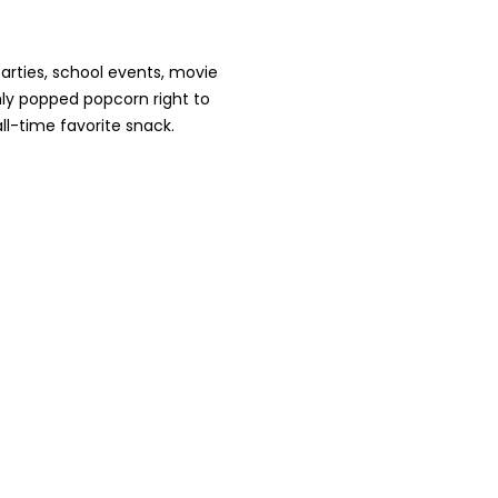
arties, school events, movie
hly popped popcorn right to
ll-time favorite snack.