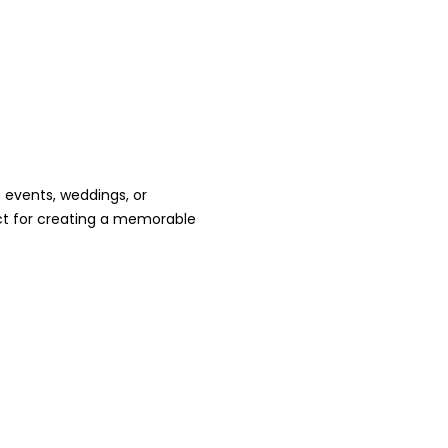
 events, weddings, or
ct for creating a memorable