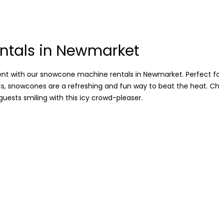
ntals in Newmarket
 with our snowcone machine rentals in Newmarket. Perfect for
cs, snowcones are a refreshing and fun way to beat the heat. Ch
guests smiling with this icy crowd-pleaser.