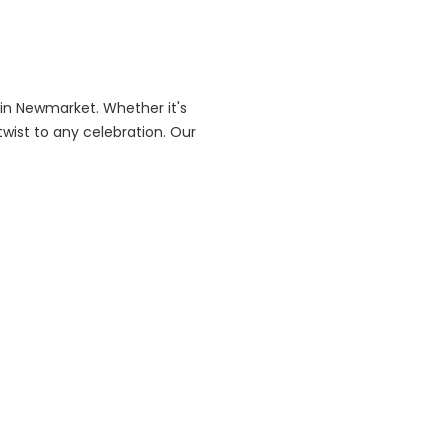
 in Newmarket. Whether it's
twist to any celebration. Our