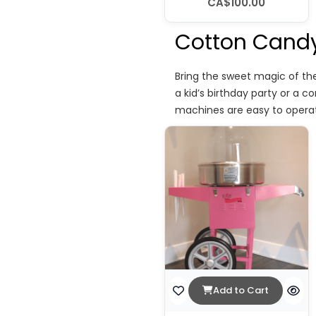
CA$100.00
Cotton Candy
Bring the sweet magic of th
a kid’s birthday party or a c
machines are easy to operat
Add to Cart