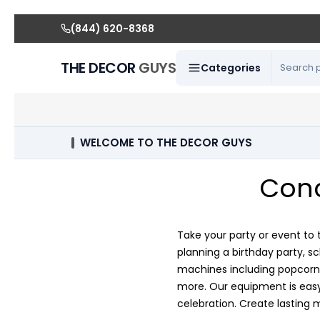
(844) 620-8368
THE DECOR
GUYS
Categories
WELCOME TO THE DECOR GUYS
Conc
Take your party or event to 
planning a birthday party, s
machines including popcorn 
more. Our equipment is easy 
celebration. Create lasting 