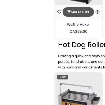
Add to Cart
Waffle Maker
CA$65.00
Hot Dog Rolle
Craving a quick and tasty sn
parties, fundraisers, and c
with buns and condiments for
NEW