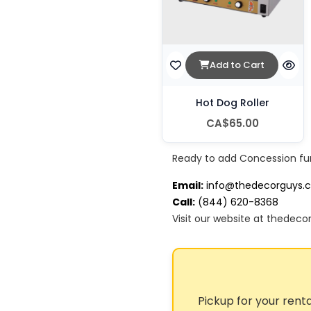
Add to Cart
Hot Dog Roller
CA$65.00
Ready to add Concession fu
Email:
info@thedecorguys.
Call:
(844) 620-8368
Visit our website at thedeco
Pickup for your renta