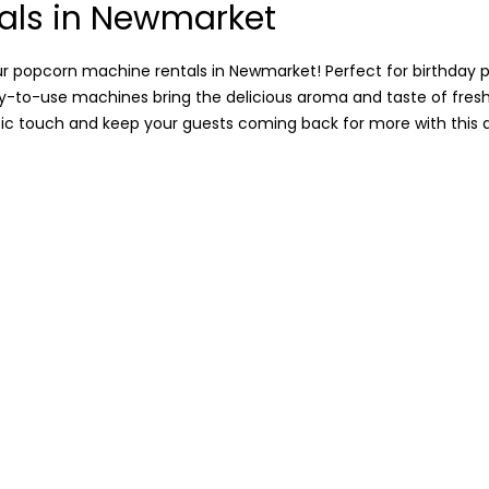
als in Newmarket
r popcorn machine rentals in Newmarket! Perfect for birthday p
asy-to-use machines bring the delicious aroma and taste of fres
sic touch and keep your guests coming back for more with this a