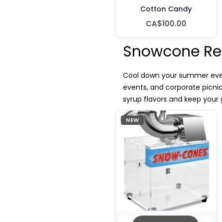
Cotton Candy
CA$100.00
Snowcone Re
Cool down your summer event
events, and corporate picni
syrup flavors and keep your 
NEW