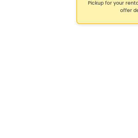
Pickup for your renta
offer d