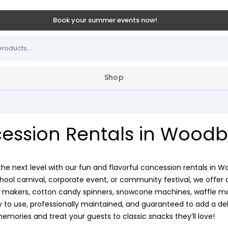
Book your summer events now!
Shop
ession Rentals in Woodb
the next level with our fun and flavorful concession rentals in 
chool carnival, corporate event, or community festival, we offer 
makers, cotton candy spinners, snowcone machines, waffle make
to use, professionally maintained, and guaranteed to add a deli
memories and treat your guests to classic snacks they’ll love!