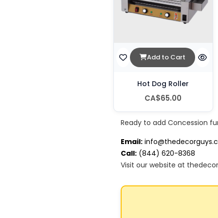
Add to Cart
Hot Dog Roller
CA$65.00
Ready to add Concession fu
Email:
info@thedecorguys.
Call:
(844) 620-8368
Visit our website at thedeco