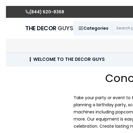
(844) 620-8368
THE DECOR
GUYS
Categories
WELCOME TO THE DECOR GUYS
Conc
Take your party or event to 
planning a birthday party, s
machines including popcorn 
more. Our equipment is easy 
celebration. Create lasting 