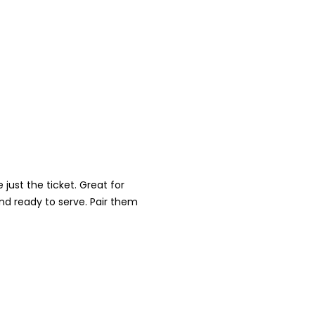
just the ticket. Great for
nd ready to serve. Pair them