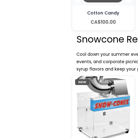
Cotton Candy
CA$100.00
Snowcone Ren
Cool down your summer event
events, and corporate picni
syrup flavors and keep your 
NEW