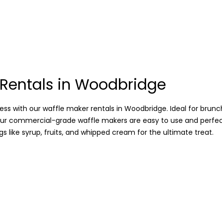
 Rentals in Woodbridge
ss with our waffle maker rentals in Woodbridge. Ideal for brunc
our commercial-grade waffle makers are easy to use and perfe
s like syrup, fruits, and whipped cream for the ultimate treat.