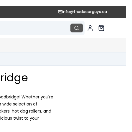
info@thedecorguys.ca
ridge
Woodbridge! Whether you're
a wide selection of
rs, hot dog rollers, and
cious twist to your