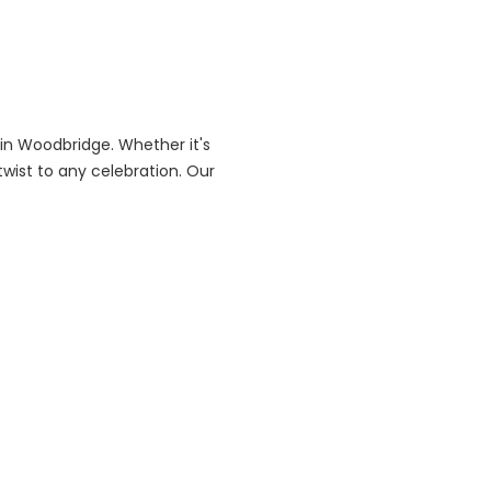
in Woodbridge. Whether it's
twist to any celebration. Our