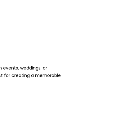
h events, weddings, or
ct for creating a memorable