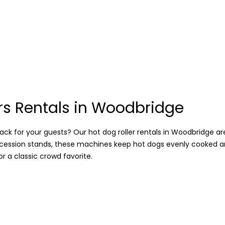
rs Rentals in Woodbridge
ck for your guests? Our hot dog roller rentals in Woodbridge are 
oncession stands, these machines keep hot dogs evenly cooked a
 a classic crowd favorite.