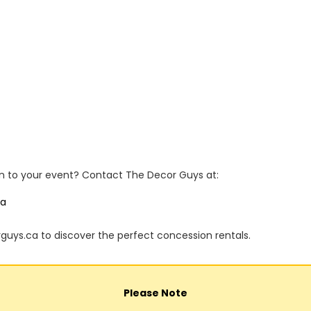
n to your event? Contact The Decor Guys at:
ca
rguys.ca to discover the perfect concession rentals.
Please Note