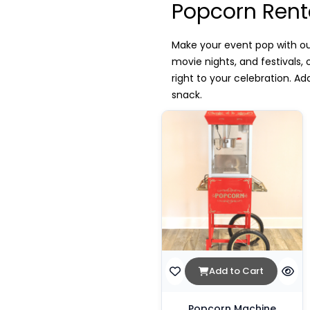
Popcorn Rent
Make your event pop with ou
movie nights, and festivals
right to your celebration. A
snack.
Add to Cart
Popcorn Machine