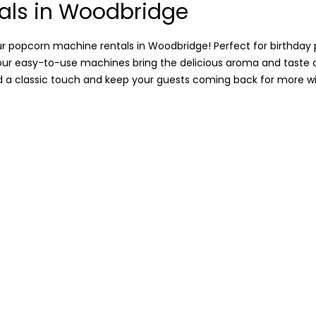
als in Woodbridge
r popcorn machine rentals in Woodbridge! Perfect for birthday p
, our easy-to-use machines bring the delicious aroma and taste
dd a classic touch and keep your guests coming back for more wit