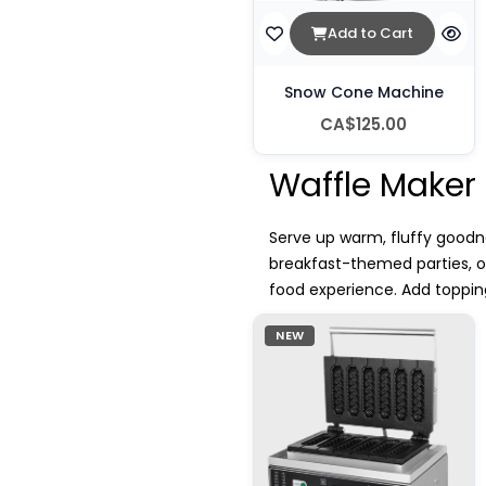
Add to Cart
Snow Cone Machine
CA$125.00
Waffle Maker
Serve up warm, fluffy goodne
breakfast-themed parties, 
food experience. Add topping
NEW