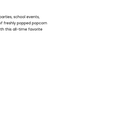
arties, school events,
 of freshly popped popcorn
h this all-time favorite