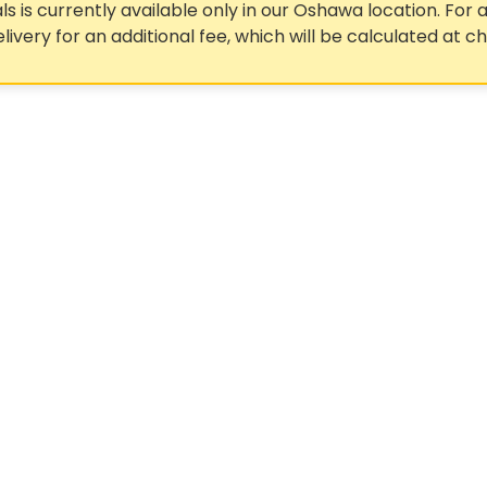
ls is currently available only in our Oshawa location. For a
elivery for an additional fee, which will be calculated at c