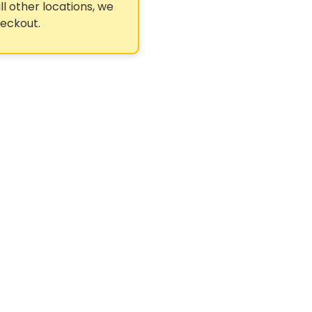
ll other locations, we
heckout.