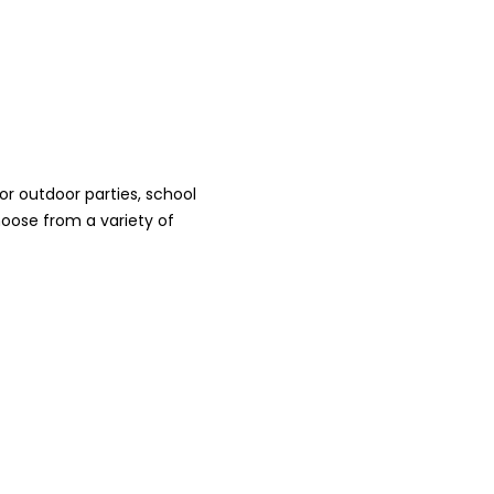
r outdoor parties, school
oose from a variety of