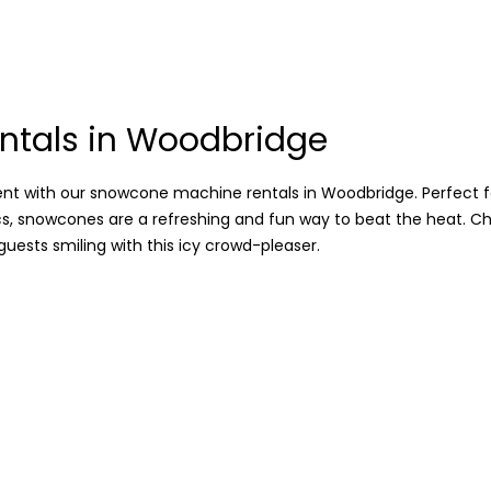
tals in Woodbridge
 with our snowcone machine rentals in Woodbridge. Perfect fo
cs, snowcones are a refreshing and fun way to beat the heat. Ch
guests smiling with this icy crowd-pleaser.