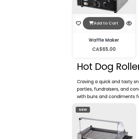
Add to Cart
Waffle Maker
CA$65.00
Hot Dog Rolle
Craving a quick and tasty sna
parties, fundraisers, and c
with buns and condiments for
NEW