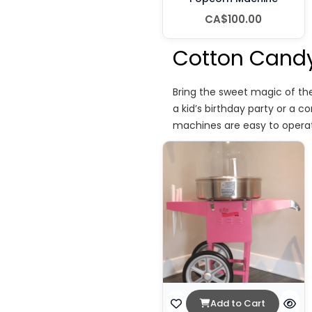
CA$100.00
Cotton Candy
Bring the sweet magic of the
a kid’s birthday party or a c
machines are easy to operat
Add to Cart