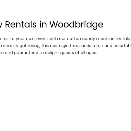
 Rentals in Woodbridge
 fair to your next event with our cotton candy machine rentals 
ommunity gathering, this nostalgic treat adds a fun and colorful 
e and guaranteed to delight guests of all ages.