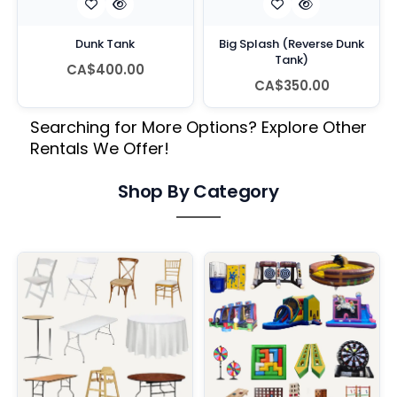
Dunk Tank
Big Splash (Reverse Dunk
Tank)
CA$400.00
CA$350.00
Searching for More Options? Explore Other
Rentals We Offer!
Shop By Category