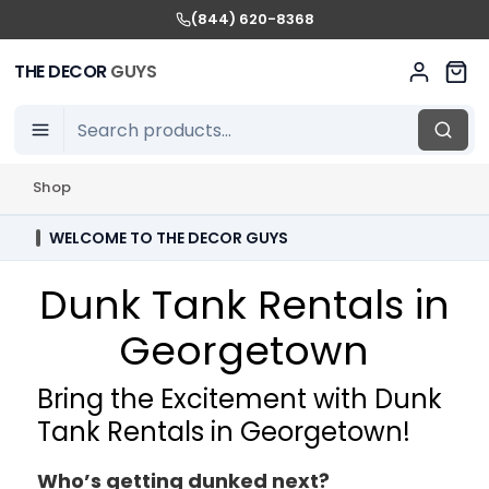
(844) 620-8368
THE DECOR
GUYS
Shop
WELCOME TO THE DECOR GUYS
Dunk Tank Rentals in
Georgetown
Bring the Excitement with Dunk
Tank Rentals in Georgetown!
Who’s getting dunked next?