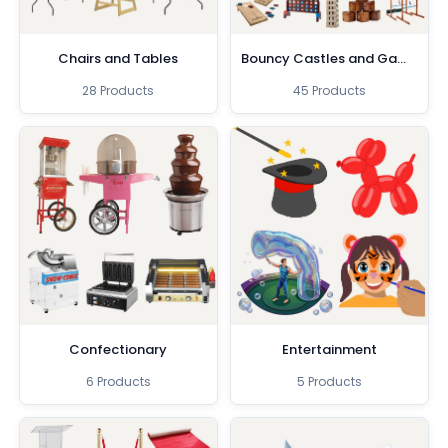
Chairs and Tables
Bouncy Castles and Games
28 Products
45 Products
Confectionary
Entertainment
6 Products
5 Products