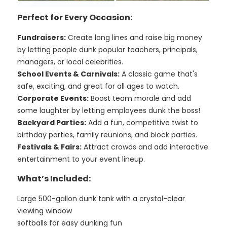
Perfect for Every Occasion:
Fundraisers:
Create long lines and raise big money
by letting people dunk popular teachers, principals,
managers, or local celebrities.
School Events & Carnivals:
A classic game that's
safe, exciting, and great for all ages to watch.
Corporate Events:
Boost team morale and add
some laughter by letting employees dunk the boss!
Backyard Parties:
Add a fun, competitive twist to
birthday parties, family reunions, and block parties.
Festivals & Fairs:
Attract crowds and add interactive
entertainment to your event lineup.
What’s Included:
Large 500-gallon dunk tank with a crystal-clear
viewing window
softballs for easy dunking fun