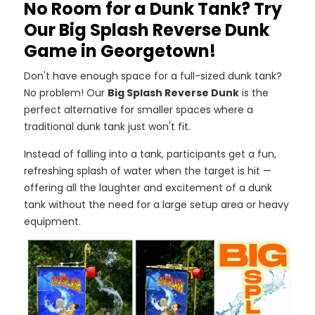
No Room for a Dunk Tank? Try
Our Big Splash Reverse Dunk
Game in Georgetown!
Don't have enough space for a full-sized dunk tank?
No problem! Our
Big Splash Reverse Dunk
is the
perfect alternative for smaller spaces where a
traditional dunk tank just won't fit.
Instead of falling into a tank, participants get a fun,
refreshing splash of water when the target is hit —
offering all the laughter and excitement of a dunk
tank without the need for a large setup area or heavy
equipment.