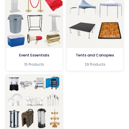
Event Essentials
Tents and Canopies
15 Products
29 Products