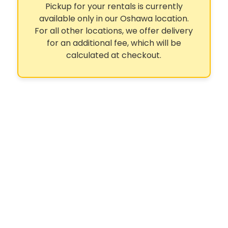
Pickup for your rentals is currently
available only in our Oshawa location.
For all other locations, we offer delivery
for an additional fee, which will be
calculated at checkout.