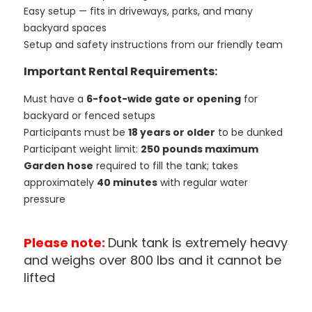
Easy setup — fits in driveways, parks, and many
backyard spaces
Setup and safety instructions from our friendly team
Important Rental Requirements:
Must have a
6-foot-wide gate or opening
for
backyard or fenced setups
Participants must be
18 years or older
to be dunked
Participant weight limit:
250 pounds maximum
Garden hose
required to fill the tank; takes
approximately
40 minutes
with regular water
pressure
Please note:
Dunk tank is extremely heavy
and weighs over 800 lbs and it cannot be
lifted