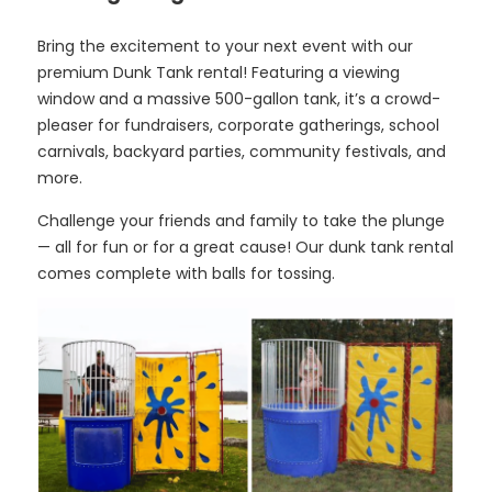
Bring the excitement to your next event with our
premium Dunk Tank rental! Featuring a viewing
window and a massive 500-gallon tank, it’s a crowd-
pleaser for fundraisers, corporate gatherings, school
carnivals, backyard parties, community festivals, and
more.
Challenge your friends and family to take the plunge
— all for fun or for a great cause! Our dunk tank rental
comes complete with balls for tossing.