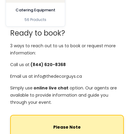
Catering Equipment
56 Products
Ready to book?
3 ways to reach out to us to book or request more
information:
Call us at
(844) 620-8368
Email us at info@thedecorguys.ca
Simply use
online live chat
option. Our agents are
available to provide information and guide you
through your event.
Please Note