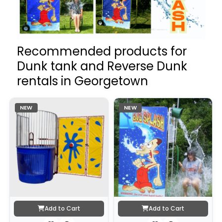
Recommended products for
Dunk tank and Reverse Dunk
rentals in Georgetown
NEW
NEW
Add to Cart
Add to Cart