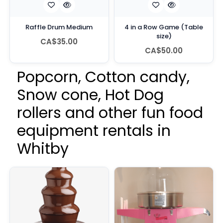
Raffle Drum Medium
4 in a Row Game (Table
size)
CA$35.00
CA$50.00
Popcorn, Cotton candy,
Snow cone, Hot Dog
rollers and other fun food
equipment rentals in
Whitby