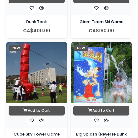
Dunk Tank
Giant Team Ski Game
CA$400.00
CA$180.00
NEW
NEW
Add to Cart
Add to Cart
Cube Sky Tower Game
Big Splash (Reverse Dunk