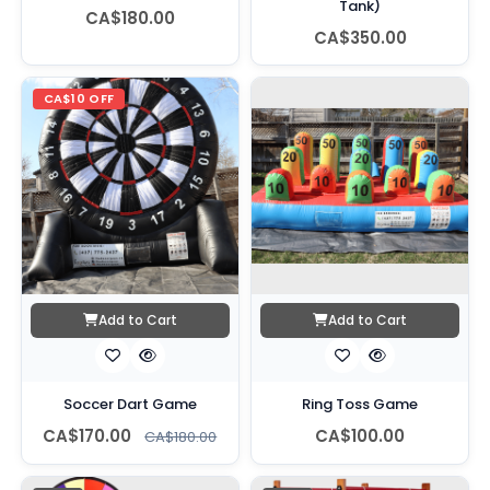
Tank)
CA$180.00
CA$350.00
CA$10 OFF
Add to Cart
Add to Cart
Soccer Dart Game
Ring Toss Game
CA$170.00
CA$100.00
CA$180.00