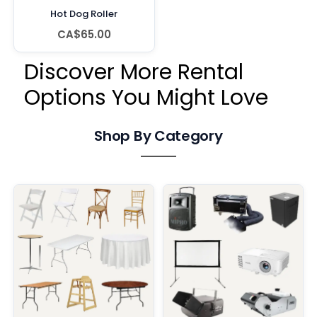
Hot Dog Roller
CA$65.00
Discover More Rental
Options You Might Love
Shop By Category