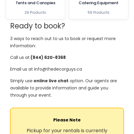
Tents and Canopies
Catering Equipment
29 Products
56 Products
Ready to book?
3 ways to reach out to us to book or request more
information:
Call us at
(844) 620-8368
Email us at info@thedecorguys.ca
Simply use
online live chat
option. Our agents are
available to provide information and guide you
through your event.
Please Note
Pickup for your rentals is currently