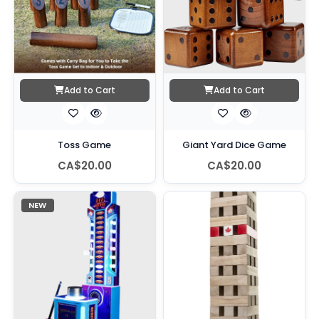
Add to Cart
Add to Cart
Toss Game
Giant Yard Dice Game
CA$20.00
CA$20.00
NEW