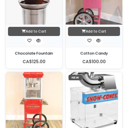
Add to Cart
Add to Cart
Chocolate Fountain
Cotton Candy
CA$125.00
CA$100.00
NEW