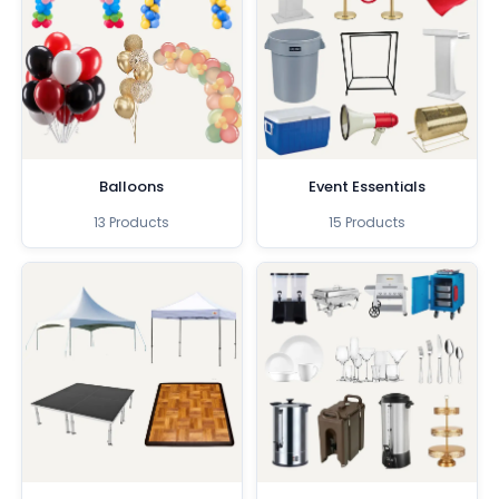
Balloons
Event Essentials
13 Products
15 Products