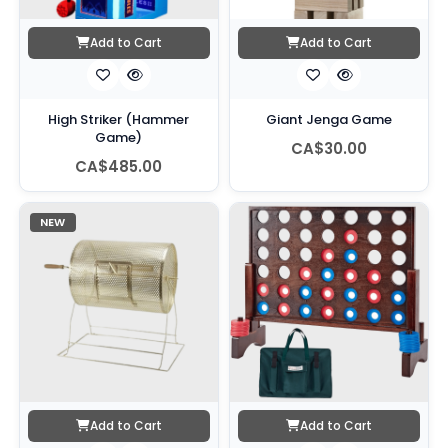
Add to Cart
Add to Cart
High Striker (Hammer
Giant Jenga Game
Game)
CA$30.00
CA$485.00
NEW
Add to Cart
Add to Cart