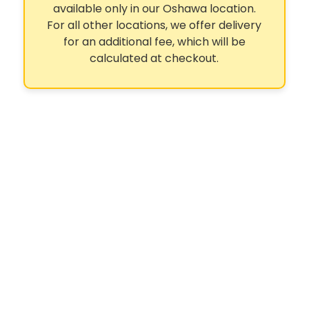
available only in our Oshawa location.
For all other locations, we offer delivery
for an additional fee, which will be
calculated at checkout.