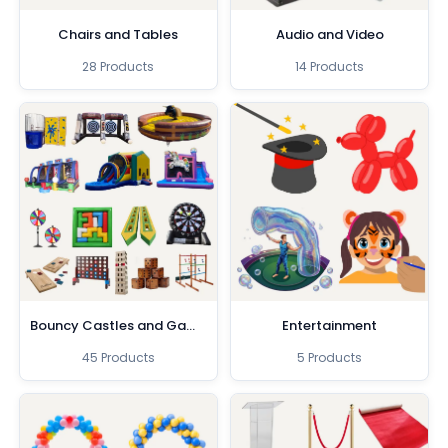
Chairs and Tables
Audio and Video
28 Products
14 Products
Bouncy Castles and Games
Entertainment
45 Products
5 Products