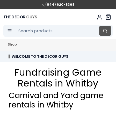
(844) 620-8368
THE DECOR
GUYS
Shop
WELCOME TO THE DECOR GUYS
Fundraising Game
Rentals in Whitby
Carnival and Yard game
rentals in Whitby