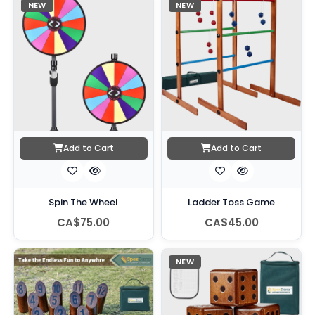
NEW
NEW
Add to Cart
Add to Cart
Spin The Wheel
Ladder Toss Game
CA$75.00
CA$45.00
NEW