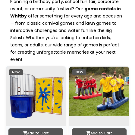
Planning a birthday party, school fun fair, corporate
event, or community festival? Our
game rentals in
Whitby
offer something for every age and occasion
— from classic carnival games and lawn games to
interactive challenges and water fun like the Big
Splash. Whether you're looking to entertain kids,
teens, or adults, our wide range of games is perfect
for creating unforgettable memories at your next
event.
NEW
NEW
Add to Cart
Add to Cart