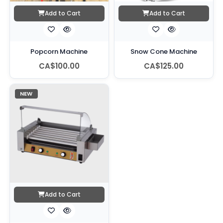
Add to Cart
Add to Cart
Popcorn Machine
Snow Cone Machine
CA$100.00
CA$125.00
NEW
Add to Cart