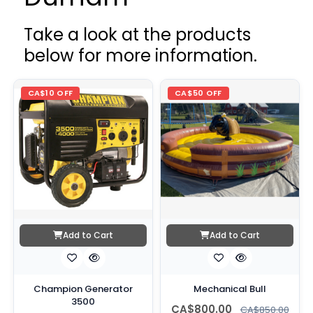
Take a look at the products
below for more information.
CA$10 OFF
CA$50 OFF
Add to Cart
Add to Cart
Champion Generator
Mechanical Bull
3500
CA$800.00
CA$850.00