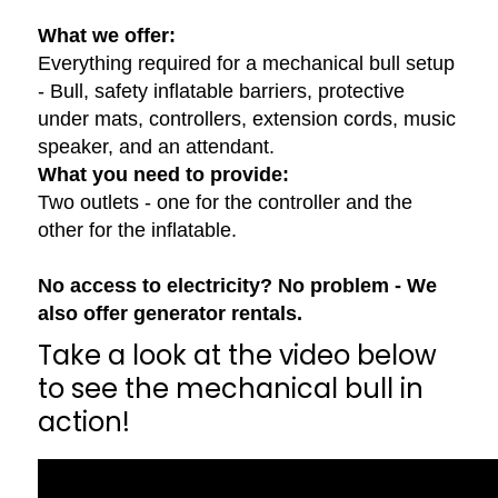
What we offer:
Everything required for a mechanical bull setup
- Bull, safety inflatable barriers, protective
under mats, controllers, extension cords, music
speaker, and an attendant.
What you need to provide:
Two outlets - one for the controller and the
other for the inflatable.
No access to electricity? No problem - We
also offer generator rentals.
Take a look at the video below
to see the mechanical bull in
action!