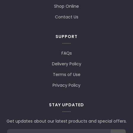
Shop Online
Contact Us
SUPPORT
FAQs
Delivery Policy
Terms of Use
Privacy Policy
STAY UPDATED
Get updates about our latest products and special offers.