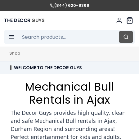
(844) 620-8368
THE DECOR
GUYS
Shop
WELCOME TO THE DECOR GUYS
Mechanical Bull
Rentals in Ajax
The Decor Guys provides high quality, clean
and safe Mechanical Bull rentals in Ajax,
Durham Region and surrounding areas!
Perfect entertainment for kids and adults,