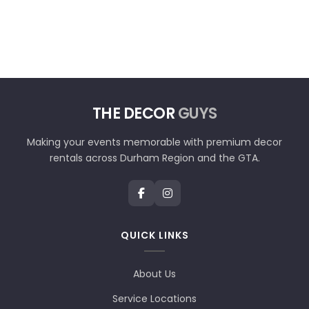
THE DECOR
GUYS
Making your events memorable with premium decor
rentals across Durham Region and the GTA.
QUICK LINKS
About Us
Service Locations