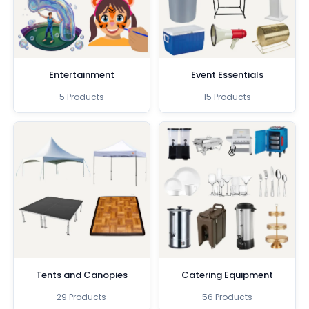
Entertainment
Event Essentials
5 Products
15 Products
Tents and Canopies
Catering Equipment
29 Products
56 Products