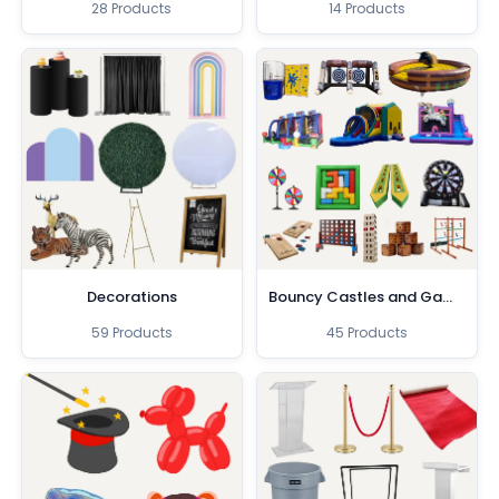
28 Products
14 Products
Decorations
Bouncy Castles and Games
59 Products
45 Products