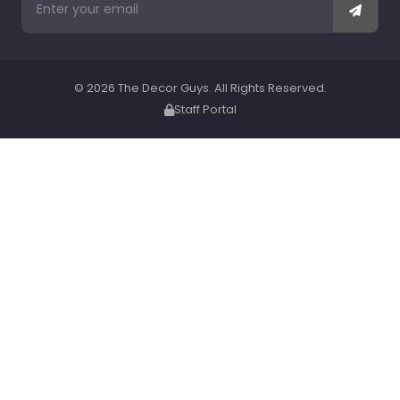
© 2026 The Decor Guys. All Rights Reserved.
Staff Portal