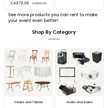
CA$70.00
CA$80.00
See more products you can rent to make
your event even better!
Shop By Category
Chairs and Tables
Audio and Video