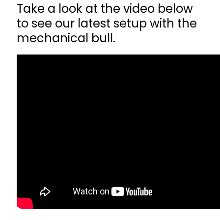
Take a look at the video below
to see our latest setup with the
mechanical bull.