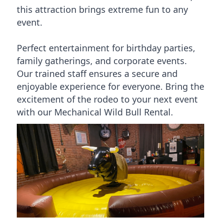
this attraction brings extreme fun to any
event.
Perfect entertainment for birthday parties,
family gatherings, and corporate events.
Our trained staff ensures a secure and
enjoyable experience for everyone. Bring the
excitement of the rodeo to your next event
with our Mechanical Wild Bull Rental.