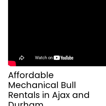
Affordable
Mechanical Bull
Rentals in Ajax and
Durham