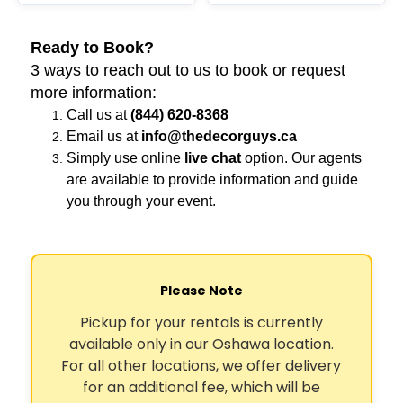
Ready to Book?
3 ways to reach out to us to book or request
more information:
Call us at
(844) 620-8368
Email us at
info@thedecorguys.ca
Simply use online
live chat
option. Our agents
are available to provide information and guide
you through your event.
Please Note
Pickup for your rentals is currently
available only in our Oshawa location.
For all other locations, we offer delivery
for an additional fee, which will be