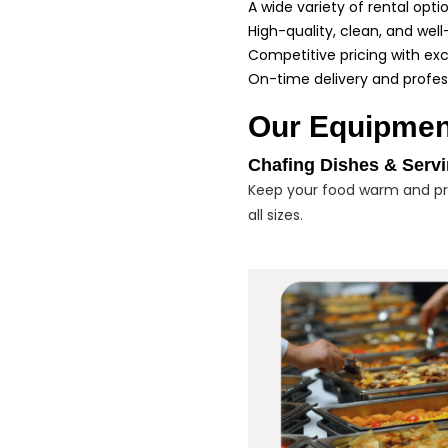
A wide variety of rental opti
High-quality, clean, and we
Competitive pricing with exc
On-time delivery and profes
Our Equipmen
Chafing Dishes & Serv
Keep your food warm and pre
all sizes.