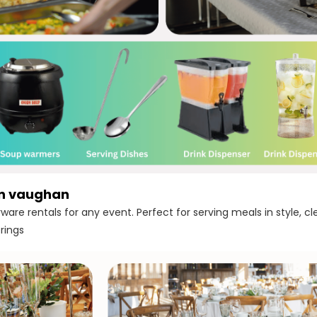
in vaughan
ware rentals for any event. Perfect for serving meals in style, c
rings