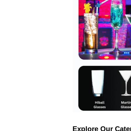
Explore Our Cate