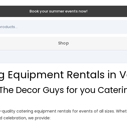
Book your summer events now!
Shop
g Equipment Rentals in
he Decor Guys for you Cater
p-quality catering equipment rentals for events of all sizes. Whe
d celebration, we provide: