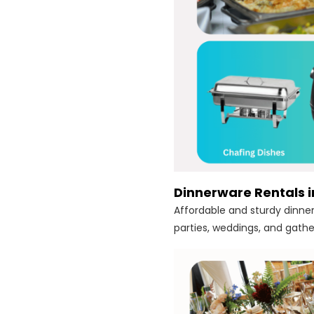
Dinnerware Rentals 
Affordable and sturdy dinner
parties, weddings, and gathe