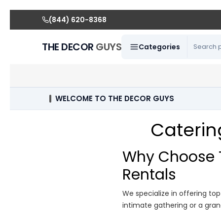
(844) 620-8368
THE DECOR
GUYS
Categories
WELCOME TO THE DECOR GUYS
Caterin
Why Choose T
Rentals
We specialize in offering to
intimate gathering or a gran