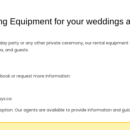
ng Equipment for your weddings a
thday party or any other private ceremony, our rental equipment
s, and guests.
o book or request more information:
uys.ca
option. Our agents are available to provide information and gui