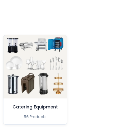
Catering Equipment
56 Products