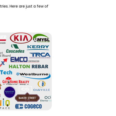
ries. Here are just a few of