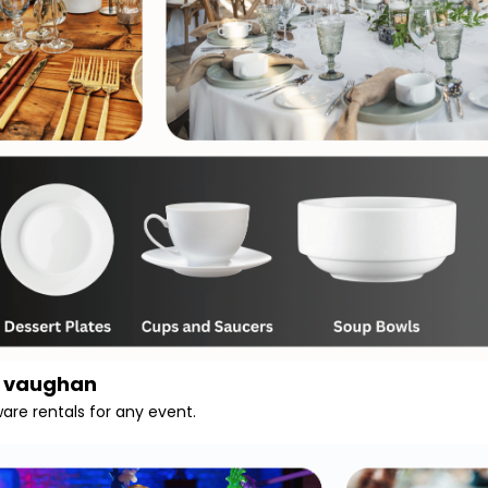
n vaughan
ware rentals for any event.