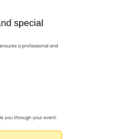
nd special
 ensures a professional and
de you through your event.