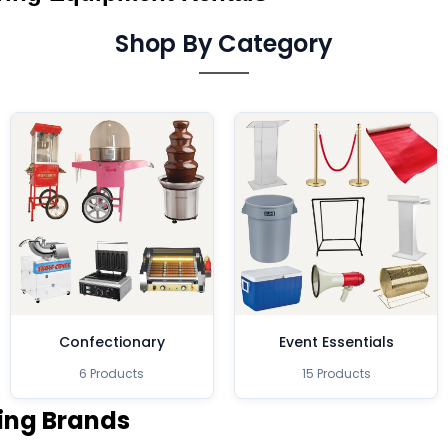
Shop By Category
Confectionary
Event Essentials
6 Products
15 Products
ing Brands