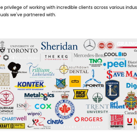
 privilege of working with incredible clients across various indust
duals we've partnered with.