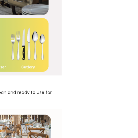
lean and ready to use for