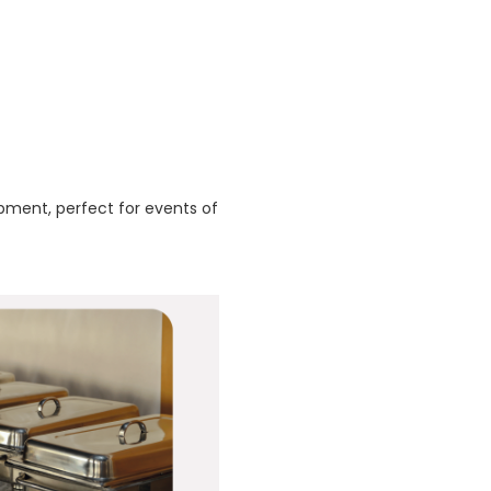
pment, perfect for events of