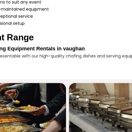
ons to suit any event
ll-maintained equipment
eptional service
sional setup
t Range
ing Equipment Rentals in vaughan
sentable with our high-quality chafing dishes and serving equi