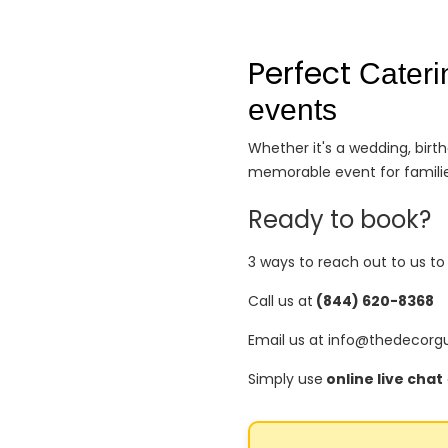
Perfect
Cateri
events
Whether it's a wedding, bir
memorable event for familie
Ready to book?
3 ways to reach out to us t
Call us at
(844) 620-8368
Email us at info@thedecorg
Simply use
online live chat