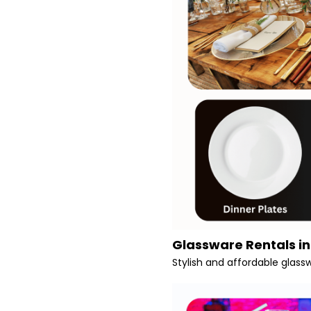
Glassware Rentals i
Stylish and affordable glass