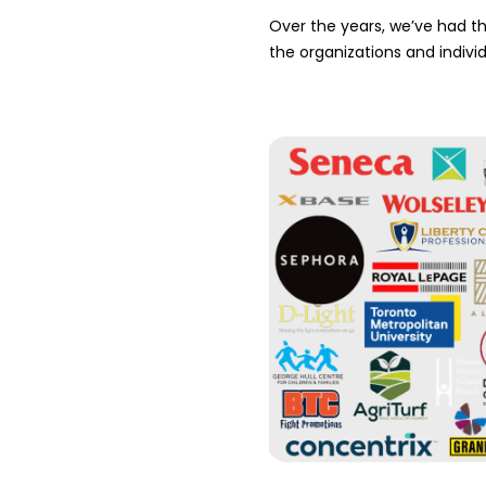
Over the years, we’ve had the
the organizations and indivi