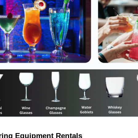
ring Equipment Rentals