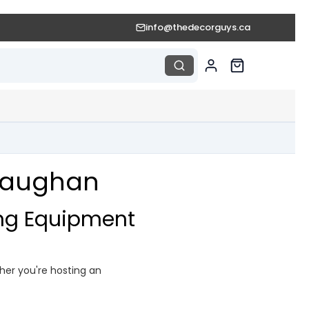
info@thedecorguys.ca
 Vaughan
ing Equipment
ther you're hosting an