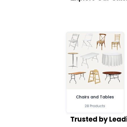
Chairs and Tables
28 Products
Trusted by Lead