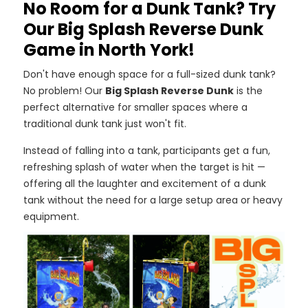
No Room for a Dunk Tank? Try
Our Big Splash Reverse Dunk
Game in North York!
Don't have enough space for a full-sized dunk tank?
No problem! Our
Big Splash Reverse Dunk
is the
perfect alternative for smaller spaces where a
traditional dunk tank just won't fit.
Instead of falling into a tank, participants get a fun,
refreshing splash of water when the target is hit —
offering all the laughter and excitement of a dunk
tank without the need for a large setup area or heavy
equipment.