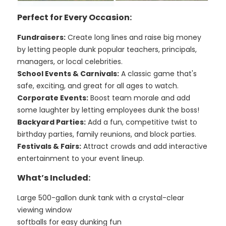
Perfect for Every Occasion:
Fundraisers:
Create long lines and raise big money
by letting people dunk popular teachers, principals,
managers, or local celebrities.
School Events & Carnivals:
A classic game that's
safe, exciting, and great for all ages to watch.
Corporate Events:
Boost team morale and add
some laughter by letting employees dunk the boss!
Backyard Parties:
Add a fun, competitive twist to
birthday parties, family reunions, and block parties.
Festivals & Fairs:
Attract crowds and add interactive
entertainment to your event lineup.
What’s Included:
Large 500-gallon dunk tank with a crystal-clear
viewing window
softballs for easy dunking fun