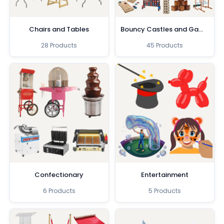
Chairs and Tables
Bouncy Castles and Games
28 Products
45 Products
Confectionary
Entertainment
6 Products
5 Products