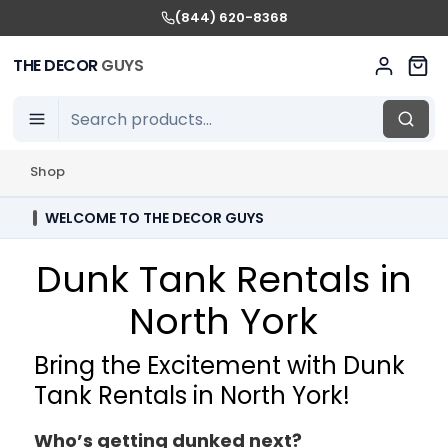
(844) 620-8368
THE DECOR
GUYS
Shop
WELCOME TO THE DECOR GUYS
Dunk Tank Rentals in
North York
Bring the Excitement with Dunk
Tank Rentals in North York!
Who’s getting dunked next?