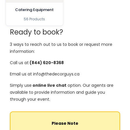
Catering Equipment
56 Products
Ready to book?
3 ways to reach out to us to book or request more
information:
Call us at
(844) 620-8368
Email us at info@thedecorguys.ca
Simply use
online live chat
option. Our agents are
available to provide information and guide you
through your event.
Please Note