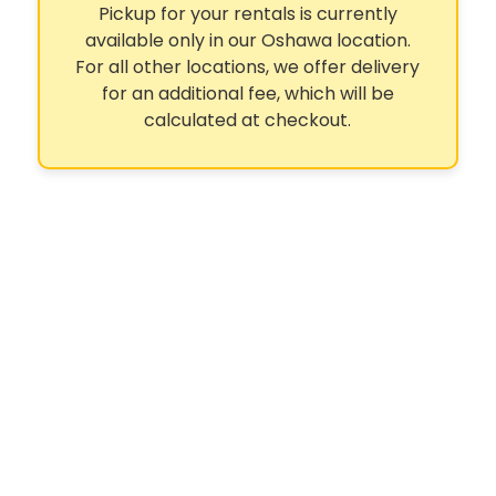
Pickup for your rentals is currently
available only in our Oshawa location.
For all other locations, we offer delivery
for an additional fee, which will be
calculated at checkout.