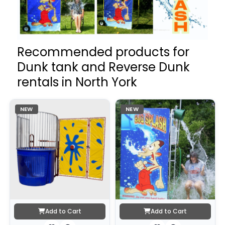
Recommended products for
Dunk tank and Reverse Dunk
rentals in North York
NEW
NEW
Add to Cart
Add to Cart