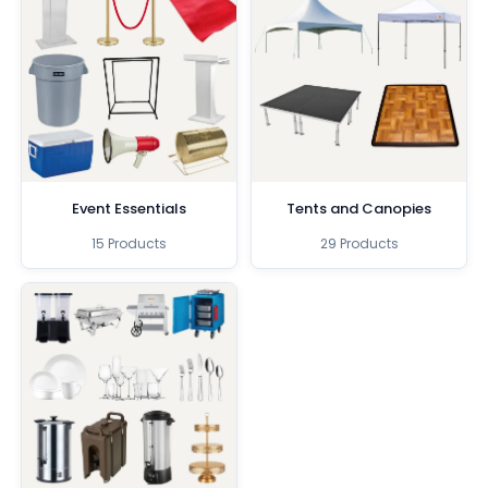
Event Essentials
Tents and Canopies
15 Products
29 Products