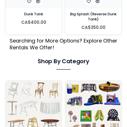
Dunk Tank
Big Splash (Reverse Dunk
Tank)
CA$400.00
CA$350.00
Searching for More Options? Explore Other
Rentals We Offer!
Shop By Category