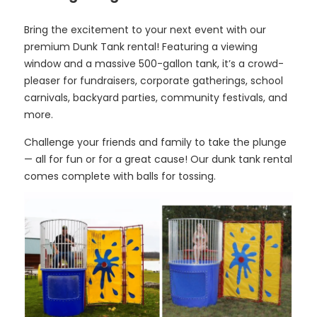
Bring the excitement to your next event with our
premium Dunk Tank rental! Featuring a viewing
window and a massive 500-gallon tank, it’s a crowd-
pleaser for fundraisers, corporate gatherings, school
carnivals, backyard parties, community festivals, and
more.
Challenge your friends and family to take the plunge
— all for fun or for a great cause! Our dunk tank rental
comes complete with balls for tossing.