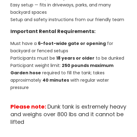
Easy setup — fits in driveways, parks, and many
backyard spaces
Setup and safety instructions from our friendly team
Important Rental Requirements:
Must have a
6-foot-wide gate or opening
for
backyard or fenced setups
Participants must be
18 years or older
to be dunked
Participant weight limit:
250 pounds maximum
Garden hose
required to fill the tank; takes
approximately
40 minutes
with regular water
pressure
Please note:
Dunk tank is extremely heavy
and weighs over 800 lbs and it cannot be
lifted