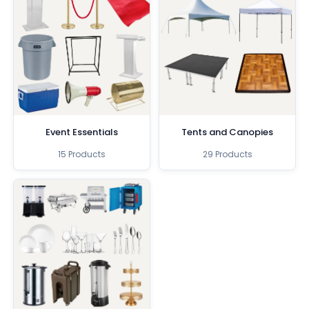
Event Essentials
Tents and Canopies
15 Products
29 Products