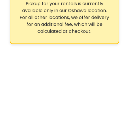
Pickup for your rentals is currently
available only in our Oshawa location.
For all other locations, we offer delivery
for an additional fee, which will be
calculated at checkout.