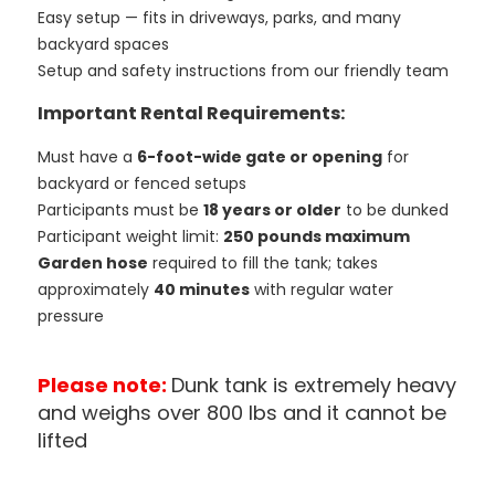
Easy setup — fits in driveways, parks, and many
backyard spaces
Setup and safety instructions from our friendly team
Important Rental Requirements:
Must have a
6-foot-wide gate or opening
for
backyard or fenced setups
Participants must be
18 years or older
to be dunked
Participant weight limit:
250 pounds maximum
Garden hose
required to fill the tank; takes
approximately
40 minutes
with regular water
pressure
Please note:
Dunk tank is extremely heavy
and weighs over 800 lbs and it cannot be
lifted