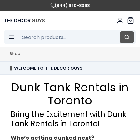
(844) 620-8368
THE DECOR
GUYS
Shop
WELCOME TO THE DECOR GUYS
Dunk Tank Rentals in
Toronto
Bring the Excitement with Dunk
Tank Rentals in Toronto!
Who’s getting dunked next?