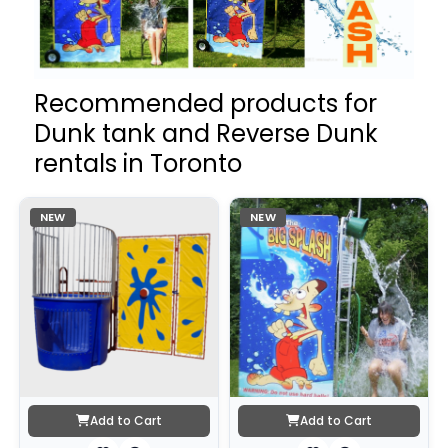
Recommended products for
Dunk tank and Reverse Dunk
rentals in Toronto
NEW
NEW
Add to Cart
Add to Cart