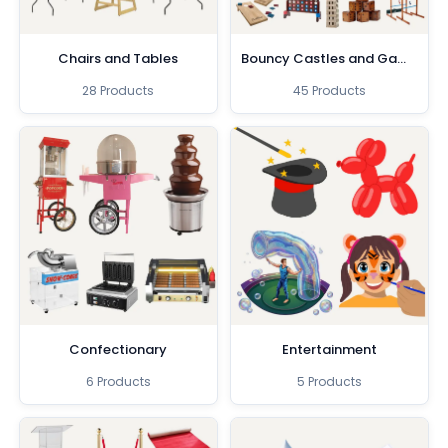
Chairs and Tables
Bouncy Castles and Games
28 Products
45 Products
Confectionary
Entertainment
6 Products
5 Products