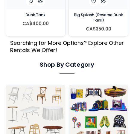
Dunk Tank
Big Splash (Reverse Dunk
Tank)
CA$400.00
CA$350.00
Searching for More Options? Explore Other
Rentals We Offer!
Shop By Category