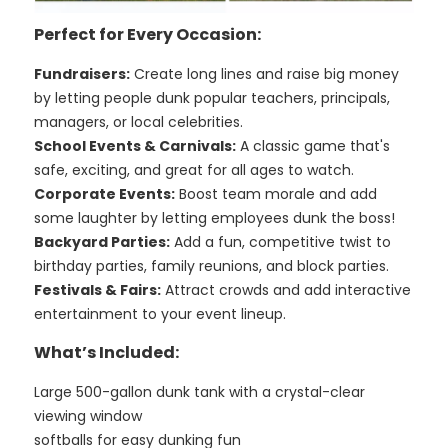
Perfect for Every Occasion:
Fundraisers:
Create long lines and raise big money
by letting people dunk popular teachers, principals,
managers, or local celebrities.
School Events & Carnivals:
A classic game that's
safe, exciting, and great for all ages to watch.
Corporate Events:
Boost team morale and add
some laughter by letting employees dunk the boss!
Backyard Parties:
Add a fun, competitive twist to
birthday parties, family reunions, and block parties.
Festivals & Fairs:
Attract crowds and add interactive
entertainment to your event lineup.
What’s Included:
Large 500-gallon dunk tank with a crystal-clear
viewing window
softballs for easy dunking fun