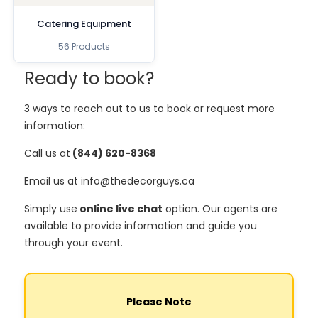
Catering Equipment
56 Products
Ready to book?
3 ways to reach out to us to book or request more
information:
Call us at
(844) 620-8368
Email us at info@thedecorguys.ca
Simply use
online live chat
option. Our agents are
available to provide information and guide you
through your event.
Please Note