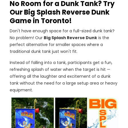
No Room for a Dunk Tank? Try
Our Big Splash Reverse Dunk
Game in Toronto!
Don't have enough space for a full-sized dunk tank?
No problem! Our
Big Splash Reverse Dunk
is the
perfect alternative for smaller spaces where a
traditional dunk tank just won't fit.
Instead of falling into a tank, participants get a fun,
refreshing splash of water when the target is hit —
offering all the laughter and excitement of a dunk
tank without the need for a large setup area or heavy
equipment.