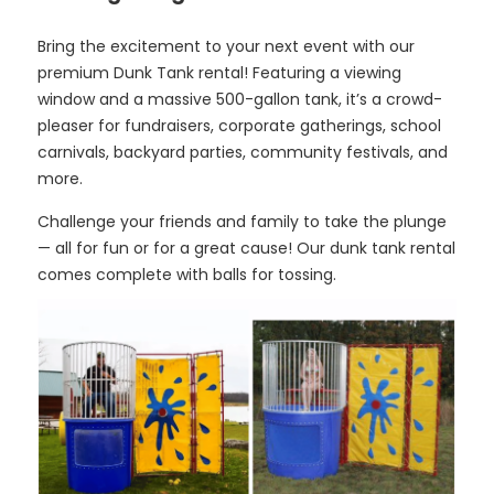
Bring the excitement to your next event with our
premium Dunk Tank rental! Featuring a viewing
window and a massive 500-gallon tank, it’s a crowd-
pleaser for fundraisers, corporate gatherings, school
carnivals, backyard parties, community festivals, and
more.
Challenge your friends and family to take the plunge
— all for fun or for a great cause! Our dunk tank rental
comes complete with balls for tossing.